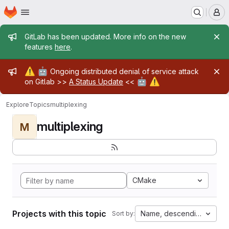
Homepage
Skip to main content
M
Admin message
GitLab has been updated. More info on the new
features
here
.
Admin message
⚠️
🤖
Ongoing distributed denial of service attack
🤖
⚠️
on Gitlab >>
A Status Update
<<
Explore
Topics
multiplexing
multiplexing
M
CMake
Projects with this topic
Name, descending
Sort by: