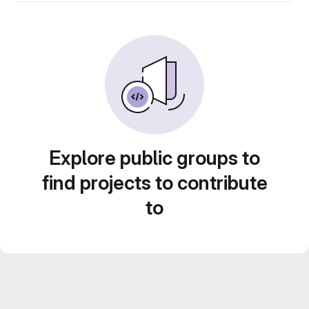
Explore public groups to
find projects to contribute
to