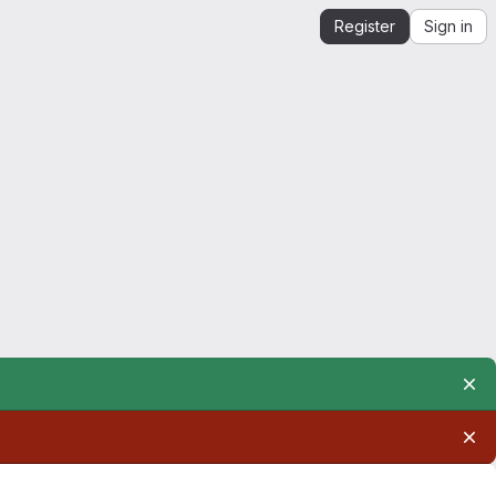
Register
Sign in