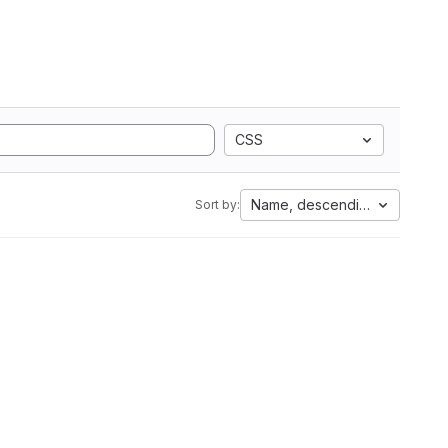
CSS
Name, descending
Sort by: