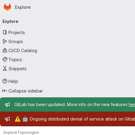
Homepage
Skip to main content
Explore
Primary navigation
Explore
Projects
Groups
CI/CD Catalog
Topics
Snippets
Help
Collapse sidebar
Admin message
GitLab has been updated. More info on the new features
he
Admin message
⚠️
🤖
Ongoing distributed denial of service attack on Gitl
Explore
Topics
nginx