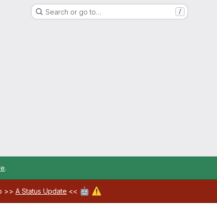
Search or go to…
/
re
.
🤖
⚠️
ab >>
A Status Update
<<