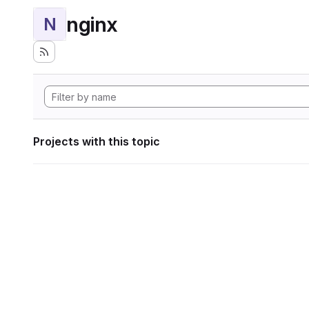
nginx
N
Projects with this topic