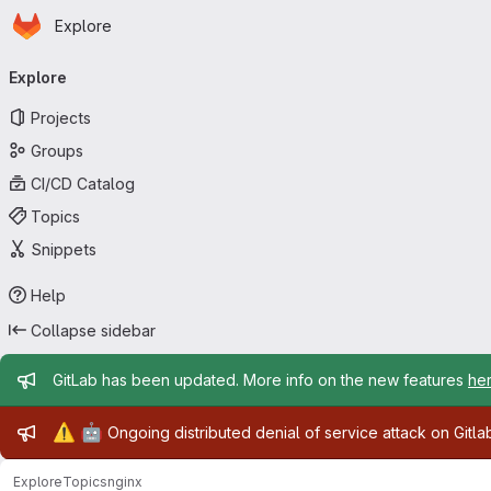
Homepage
Skip to main content
Explore
Primary navigation
Explore
Projects
Groups
CI/CD Catalog
Topics
Snippets
Help
Collapse sidebar
Admin message
GitLab has been updated. More info on the new features
he
Admin message
⚠️
🤖
Ongoing distributed denial of service attack on Gitl
Explore
Topics
nginx