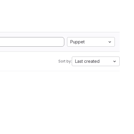
Puppet
Last created
Sort by: