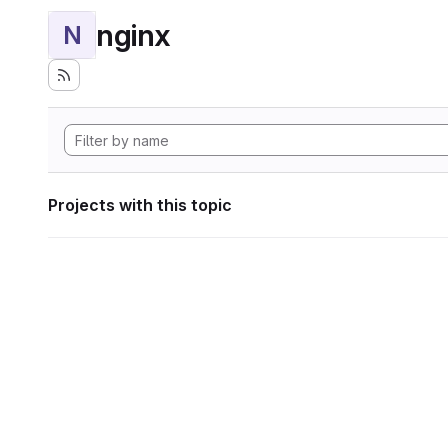
nginx
N
Projects with this topic