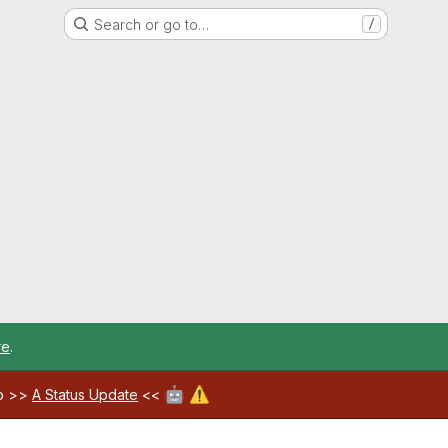
Search or go to…
/
re
.
🤖
⚠️
ab >>
A Status Update
<<