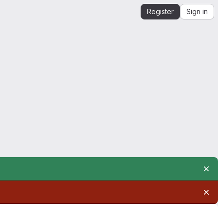
Register
Sign in