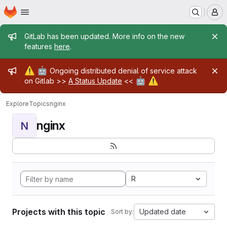
Homepage
Skip to main content
M
Admin message
GitLab has been updated. More info on the new
features
here
.
Admin message
⚠️
🤖
Ongoing distributed denial of service attack
🤖
⚠️
on Gitlab >>
A Status Update
<<
Explore
Topics
nginx
nginx
N
R
Projects with this topic
Updated date
Sort by: