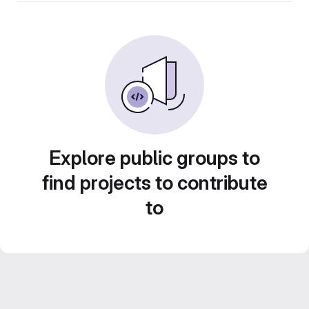
Explore public groups to
find projects to contribute
to