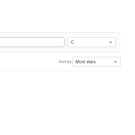
C
Most stars
Sort by: