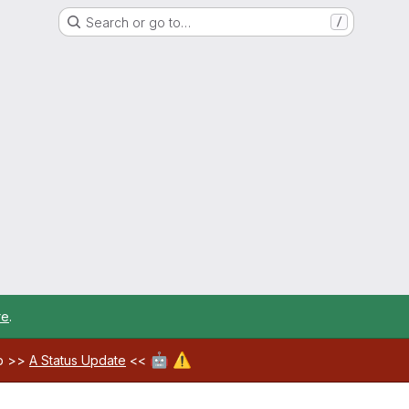
Search or go to…
/
re
.
🤖
⚠️
ab >>
A Status Update
<<