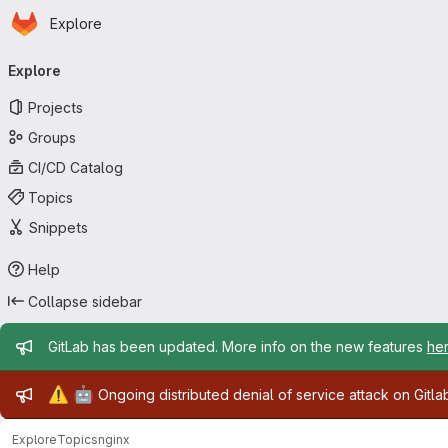
Homepage
Skip to main content
Explore
Primary navigation
Explore
Projects
Groups
CI/CD Catalog
Topics
Snippets
Help
Collapse sidebar
Admin message
GitLab has been updated. More info on the new features
he
Admin message
⚠️
🤖
Ongoing distributed denial of service attack on Gitl
Explore
Topics
nginx