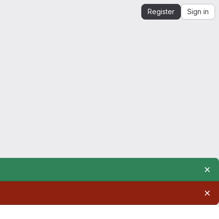
Register
Sign in