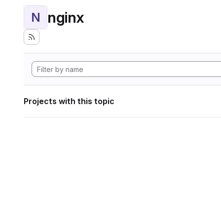
nginx
N
Projects with this topic