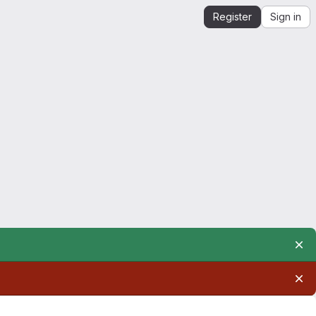
Register
Sign in