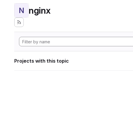
nginx
N
Projects with this topic