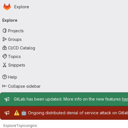
Homepage
Skip to main content
Explore
Primary navigation
Explore
Projects
Groups
CI/CD Catalog
Topics
Snippets
Help
Collapse sidebar
Admin message
GitLab has been updated. More info on the new features
he
Admin message
⚠️
🤖
Ongoing distributed denial of service attack on Gitl
Explore
Topics
nginx