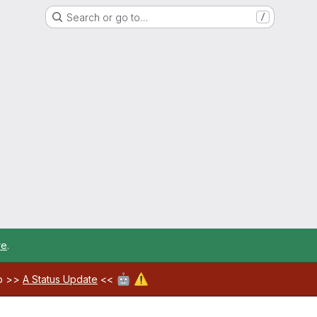
Search or go to…
/
re
.
🤖
⚠️
ab >>
A Status Update
<<