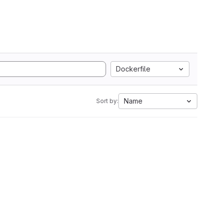
Dockerfile
Name
Sort by: