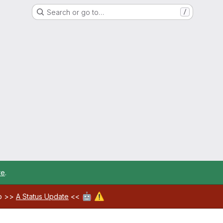
Search or go to…
/
re
.
🤖
⚠️
ab >>
A Status Update
<<