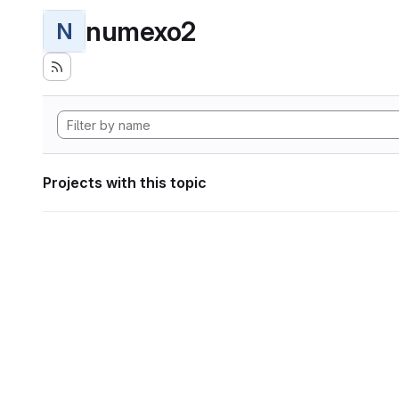
numexo2
N
Projects with this topic