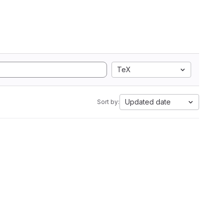
TeX
Updated date
Sort by: