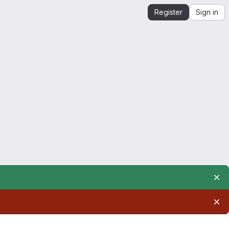
Register
Sign in