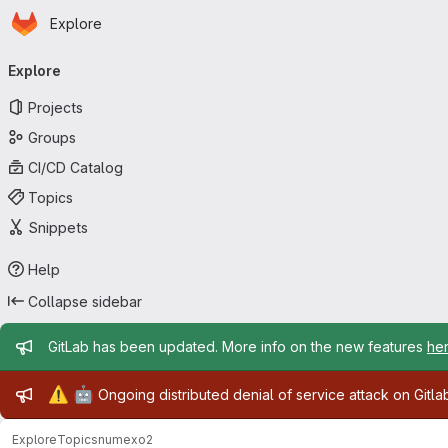
Homepage
Skip to main content
Explore
Primary navigation
Explore
Projects
Groups
CI/CD Catalog
Topics
Snippets
Help
Collapse sidebar
Admin message
GitLab has been updated. More info on the new features
he
Admin message
⚠️
🤖
Ongoing distributed denial of service attack on Gitl
Explore
Topics
numexo2