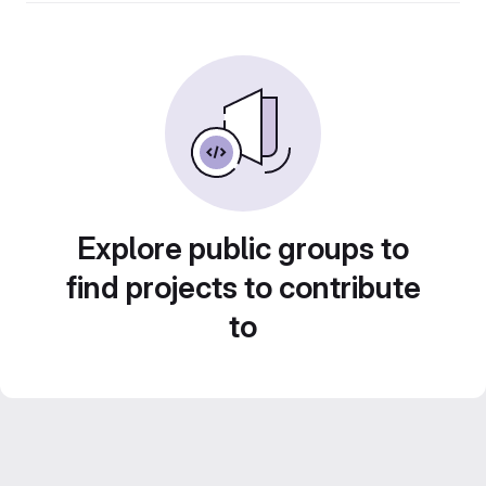
Explore public groups to
find projects to contribute
to