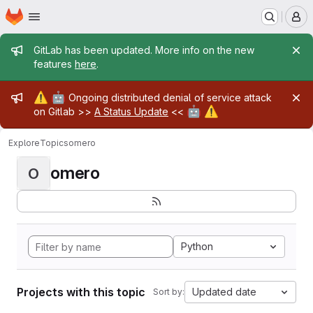
Homepage
Skip to main content
M
Admin message
GitLab has been updated. More info on the new
features
here
.
Admin message
⚠️
🤖
Ongoing distributed denial of service attack
🤖
⚠️
on Gitlab >>
A Status Update
<<
Explore
Topics
omero
omero
O
Python
Projects with this topic
Updated date
Sort by: