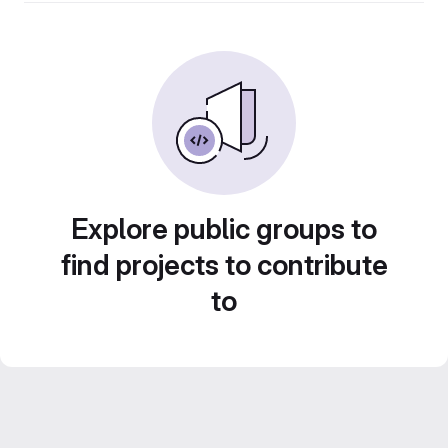
Explore public groups to
find projects to contribute
to