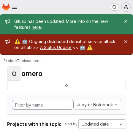
Homepage
Skip to main content
M
Admin message
GitLab has been updated. More info on the new
features
here
.
Admin message
⚠️
🤖
Ongoing distributed denial of service attack
🤖
⚠️
on Gitlab >>
A Status Update
<<
Explore
Topics
omero
omero
O
Jupyter Notebook
Projects with this topic
Updated date
Sort by: