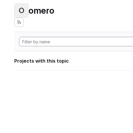
omero
O
Projects with this topic