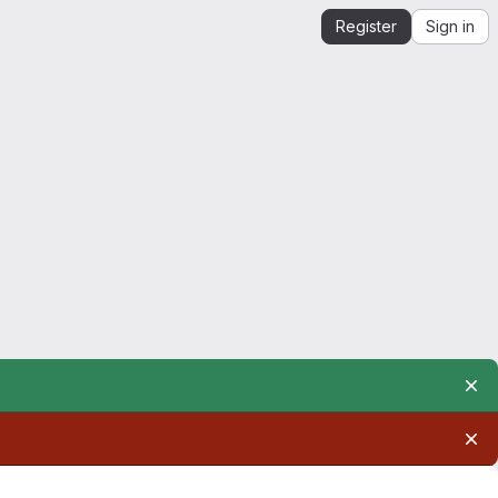
Register
Sign in