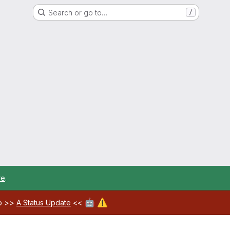
Search or go to…
/
re
.
🤖
⚠️
ab >>
A Status Update
<<