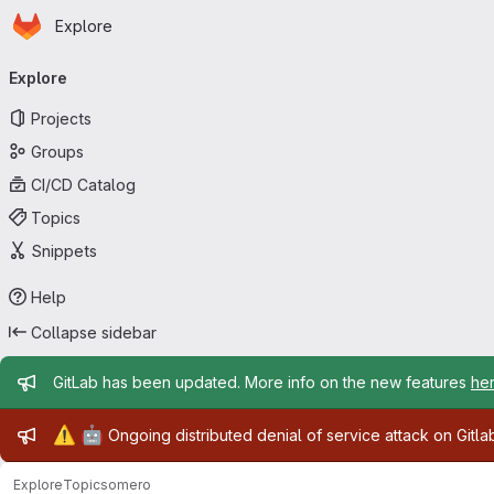
Homepage
Skip to main content
Explore
Primary navigation
Explore
Projects
Groups
CI/CD Catalog
Topics
Snippets
Help
Collapse sidebar
Admin message
GitLab has been updated. More info on the new features
he
Admin message
⚠️
🤖
Ongoing distributed denial of service attack on Gitl
Explore
Topics
omero