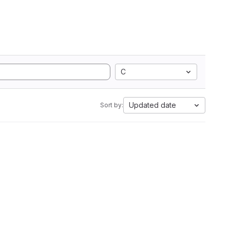
C
Updated date
Sort by: