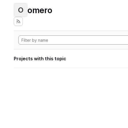
omero
O
Projects with this topic