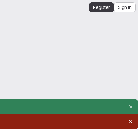
Register
Sign in