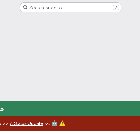
Search or go to…
/
re
.
🤖
⚠️
ab >>
A Status Update
<<