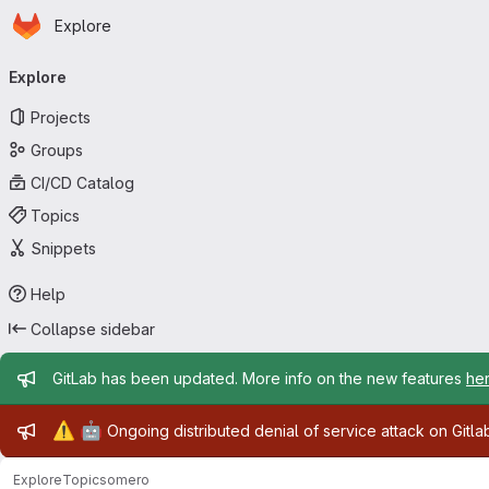
Homepage
Skip to main content
Explore
Primary navigation
Explore
Projects
Groups
CI/CD Catalog
Topics
Snippets
Help
Collapse sidebar
Admin message
GitLab has been updated. More info on the new features
he
Admin message
⚠️
🤖
Ongoing distributed denial of service attack on Gitl
Explore
Topics
omero