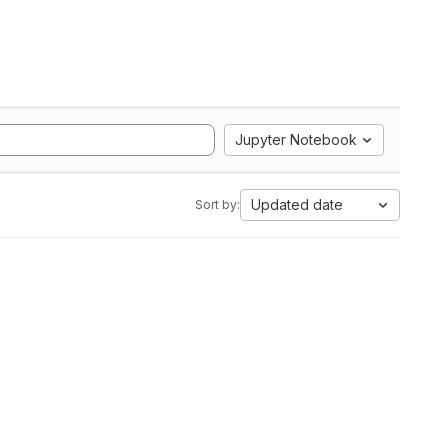
Jupyter Notebook
Updated date
Sort by: