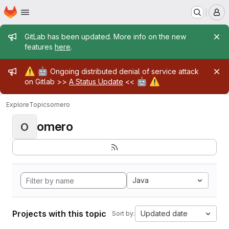
Homepage
Skip to main content
M
Admin message
GitLab has been updated. More info on the new
features
here
.
Admin message
⚠️
🤖
Ongoing distributed denial of service attack
🤖
⚠️
on Gitlab >>
A Status Update
<<
Explore
Topics
omero
omero
O
Java
Projects with this topic
Updated date
Sort by: