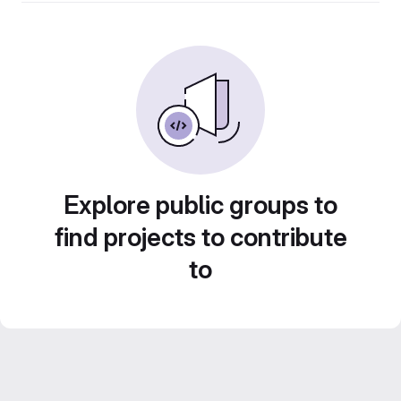
Explore public groups to
find projects to contribute
to