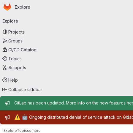
Homepage
Skip to main content
Explore
Primary navigation
Explore
Projects
Groups
CI/CD Catalog
Topics
Snippets
Help
Collapse sidebar
Admin message
GitLab has been updated. More info on the new features
he
Admin message
⚠️
🤖
Ongoing distributed denial of service attack on Gitl
Explore
Topics
omero