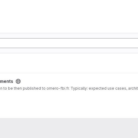
ments
 docs for Documentation about deployment vision to be then published to omero-fbi.fr. Typically: expected use cases, 