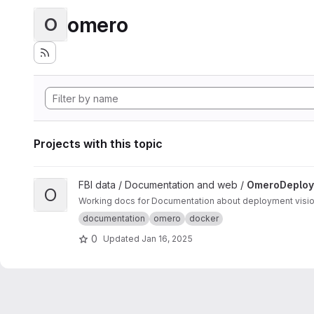
omero
O
Projects with this topic
View OmeroDeployments project
FBI data / Documentation and web /
OmeroDeploy
O
Working
documentation
omero
docker
0
Updated
Jan 16, 2025