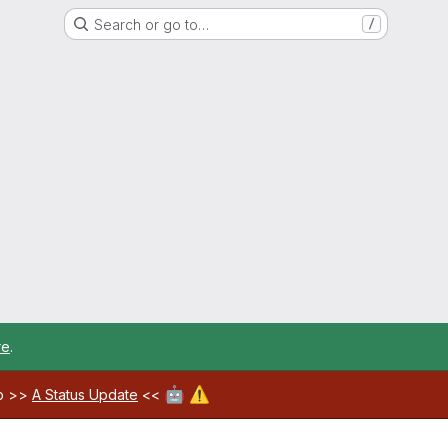
Search or go to…
/
re
.
🤖
⚠️
ab >>
A Status Update
<<