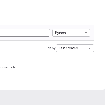
Python
Last created
Sort by:
architectures etc...