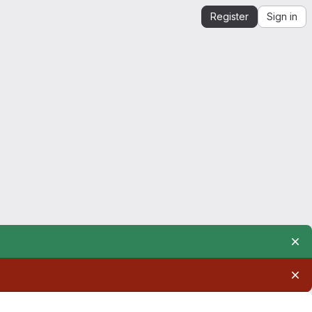
Register
Sign in