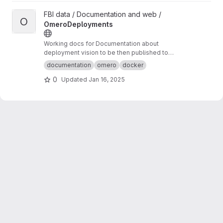
View OmeroDeployments project
FBI data / Documentation and web /
O
OmeroDeployments
Working docs for Documentation about
deployment vision to be then published to
omero-fbi.fr. Typically: expected use cases,
documentation
omero
docker
architectures etc...
0
Updated
Jan 16, 2025