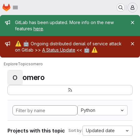
Homepage
Skip to main content
M
Admin message
GitLab has been updated. More info on the new
features
here
.
Admin message
⚠️
🤖
Ongoing distributed denial of service attack
🤖
⚠️
on Gitlab >>
A Status Update
<<
Explore
Topics
omero
omero
O
Python
Projects with this topic
Updated date
Sort by: