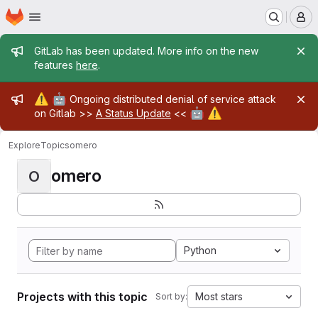
Homepage
Skip to main content
M
Admin message
GitLab has been updated. More info on the new
features
here
.
Admin message
⚠️
🤖
Ongoing distributed denial of service attack
🤖
⚠️
on Gitlab >>
A Status Update
<<
Explore
Topics
omero
omero
O
Python
Projects with this topic
Most stars
Sort by: