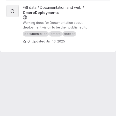
View OmeroDeployments project
FBI data / Documentation and web /
O
OmeroDeployments
Working docs for Documentation about
deployment vision to be then published to
omero-fbi.fr. Typically: expected use cases,
documentation
omero
docker
architectures etc...
0
Updated
Jan 16, 2025