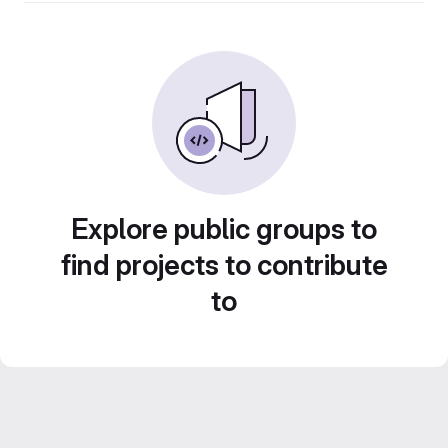
Explore public groups to
find projects to contribute
to