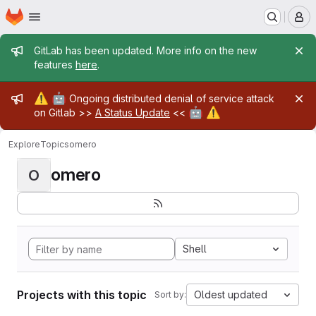
Homepage
Skip to main content
M
Admin message
GitLab has been updated. More info on the new
features
here
.
Admin message
⚠️
🤖
Ongoing distributed denial of service attack
🤖
⚠️
on Gitlab >>
A Status Update
<<
Explore
Topics
omero
omero
O
Shell
Projects with this topic
Oldest updated
Sort by: