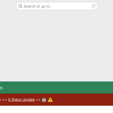
Search or go to…
/
re
.
🤖
⚠️
ab >>
A Status Update
<<