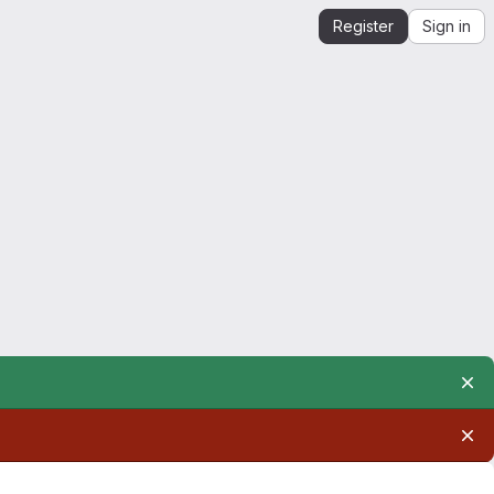
Register
Sign in