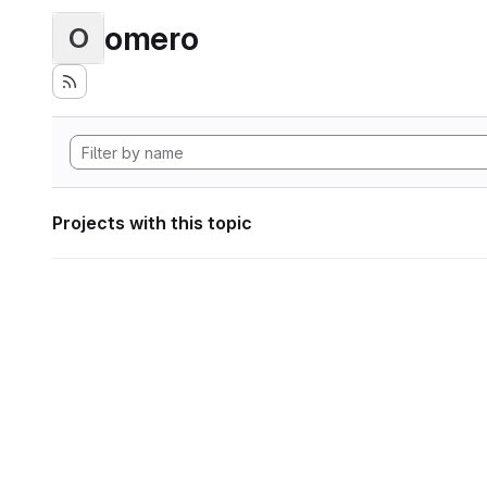
omero
O
Projects with this topic