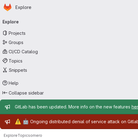
Homepage
Skip to main content
Explore
Primary navigation
Explore
Projects
Groups
CI/CD Catalog
Topics
Snippets
Help
Collapse sidebar
Admin message
GitLab has been updated. More info on the new features
he
Admin message
⚠️
🤖
Ongoing distributed denial of service attack on Gitl
Explore
Topics
omero