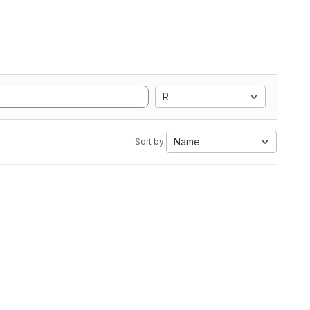
R
Name
Sort by: