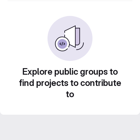
Explore public groups to
find projects to contribute
to