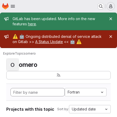
Homepage
Skip to main content
M
Admin message
GitLab has been updated. More info on the new
features
here
.
Admin message
⚠️
🤖
Ongoing distributed denial of service attack
🤖
⚠️
on Gitlab >>
A Status Update
<<
Explore
Topics
omero
omero
O
Fortran
Projects with this topic
Updated date
Sort by: