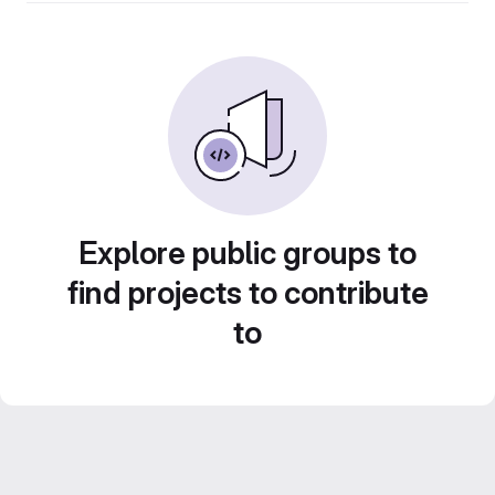
Explore public groups to
find projects to contribute
to