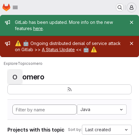
Homepage
Skip to main content
M
Admin message
GitLab has been updated. More info on the new
features
here
.
Admin message
⚠️
🤖
Ongoing distributed denial of service attack
🤖
⚠️
on Gitlab >>
A Status Update
<<
Explore
Topics
omero
omero
O
Java
Projects with this topic
Last created
Sort by: