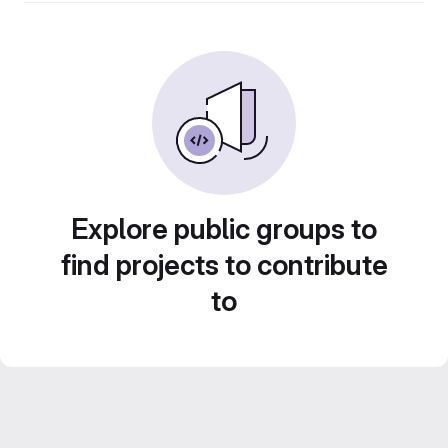
Explore public groups to
find projects to contribute
to