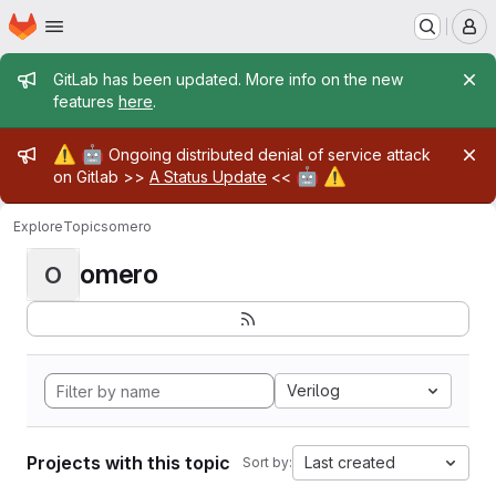
Homepage
Skip to main content
M
Admin message
GitLab has been updated. More info on the new
features
here
.
Admin message
⚠️
🤖
Ongoing distributed denial of service attack
🤖
⚠️
on Gitlab >>
A Status Update
<<
Explore
Topics
omero
omero
O
Verilog
Projects with this topic
Last created
Sort by: