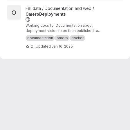
View OmeroDeployments project
FBI data / Documentation and web /
O
OmeroDeployments
Working docs for Documentation about
deployment vision to be then published to
omero-fbi.fr. Typically: expected use cases,
documentation
omero
docker
architectures etc...
0
Updated
Jan 16, 2025