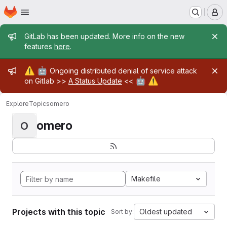
Homepage
Skip to main content
M
Admin message
GitLab has been updated. More info on the new
features
here
.
Admin message
⚠️
🤖
Ongoing distributed denial of service attack
🤖
⚠️
on Gitlab >>
A Status Update
<<
Explore
Topics
omero
omero
O
Makefile
Projects with this topic
Oldest updated
Sort by: