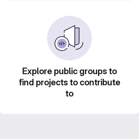
Explore public groups to
find projects to contribute
to