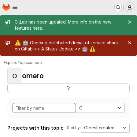
Homepage
Skip to main content
M
Admin message
GitLab has been updated. More info on the new
features
here
.
Admin message
⚠️
🤖
Ongoing distributed denial of service attack
🤖
⚠️
on Gitlab >>
A Status Update
<<
Explore
Topics
omero
omero
O
C
Projects with this topic
Oldest created
Sort by: