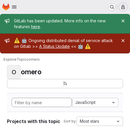
Homepage
Skip to main content
M
Admin message
GitLab has been updated. More info on the new
features
here
.
Admin message
⚠️
🤖
Ongoing distributed denial of service attack
🤖
⚠️
on Gitlab >>
A Status Update
<<
Explore
Topics
omero
omero
O
JavaScript
Projects with this topic
Most stars
Sort by: