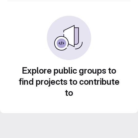
Explore public groups to
find projects to contribute
to