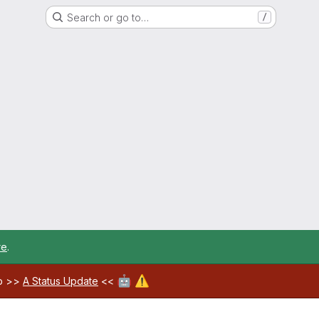
Search or go to…
/
re
.
🤖
⚠️
ab >>
A Status Update
<<