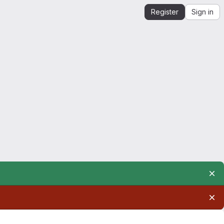
Register
Sign in