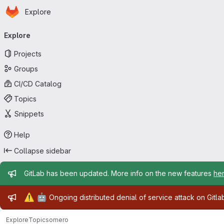
Homepage
Skip to main content
Explore
Primary navigation
Explore
Projects
Groups
CI/CD Catalog
Topics
Snippets
Help
Collapse sidebar
Admin message
GitLab has been updated. More info on the new features
he
Admin message
⚠️
🤖
Ongoing distributed denial of service attack on Gitl
Explore
Topics
omero