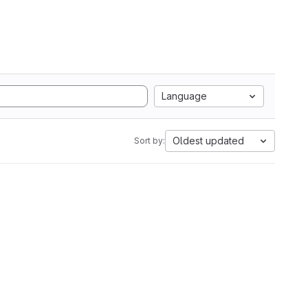
Language
Oldest updated
Sort by: