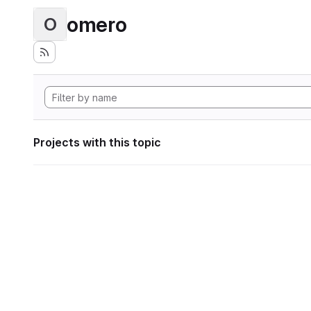
omero
O
Projects with this topic