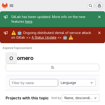
Homepage
Skip to main content
M
Admin message
GitLab has been updated. More info on the new
features
here
.
Admin message
⚠️
🤖
Ongoing distributed denial of service attack
🤖
⚠️
on Gitlab >>
A Status Update
<<
Explore
Topics
omero
omero
O
Language
Projects with this topic
Name, descending
Sort by: