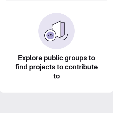
Explore public groups to
find projects to contribute
to