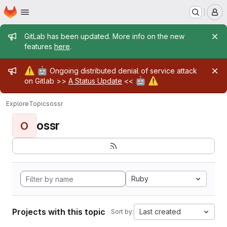
Homepage
Skip to main content
M
Admin message
GitLab has been updated. More info on the new
features
here
.
Admin message
⚠️
🤖
Ongoing distributed denial of service attack
🤖
⚠️
on Gitlab >>
A Status Update
<<
Explore
Topics
ossr
ossr
O
Ruby
Projects with this topic
Last created
Sort by: