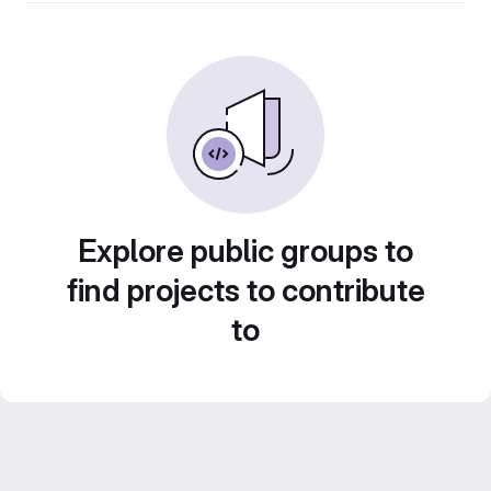
Explore public groups to
find projects to contribute
to