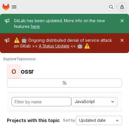
Homepage
Skip to main content
M
Admin message
GitLab has been updated. More info on the new
features
here
.
Admin message
⚠️
🤖
Ongoing distributed denial of service attack
🤖
⚠️
on Gitlab >>
A Status Update
<<
Explore
Topics
ossr
ossr
O
JavaScript
Projects with this topic
Updated date
Sort by: