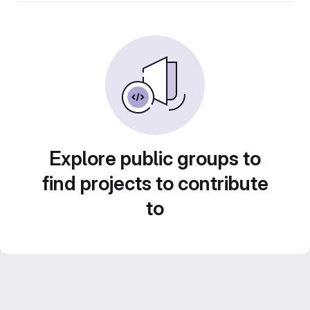
Explore public groups to
find projects to contribute
to