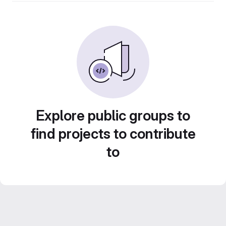
Explore public groups to
find projects to contribute
to