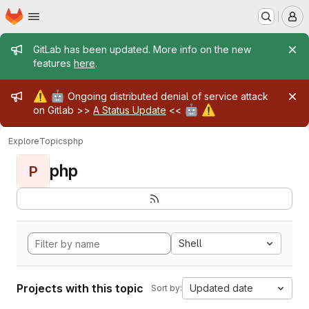
Homepage
Skip to main content
M
Admin message
GitLab has been updated. More info on the new
features
here
.
Admin message
⚠️
🤖
Ongoing distributed denial of service attack
🤖
⚠️
on Gitlab >>
A Status Update
<<
Explore
Topics
php
php
P
Shell
Projects with this topic
Updated date
Sort by: