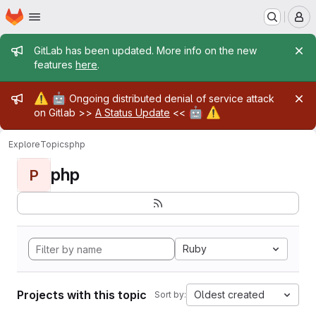
Homepage
Skip to main content
M
Admin message
GitLab has been updated. More info on the new
features
here
.
Admin message
⚠️
🤖
Ongoing distributed denial of service attack
🤖
⚠️
on Gitlab >>
A Status Update
<<
Explore
Topics
php
php
P
Ruby
Projects with this topic
Oldest created
Sort by: