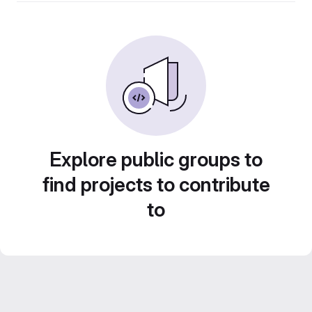
Explore public groups to
find projects to contribute
to