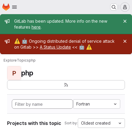
Homepage
Skip to main content
M
Admin message
GitLab has been updated. More info on the new
features
here
.
Admin message
⚠️
🤖
Ongoing distributed denial of service attack
🤖
⚠️
on Gitlab >>
A Status Update
<<
Explore
Topics
php
php
P
Fortran
Projects with this topic
Oldest created
Sort by: