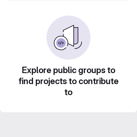
Explore public groups to
find projects to contribute
to