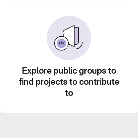
Explore public groups to
find projects to contribute
to