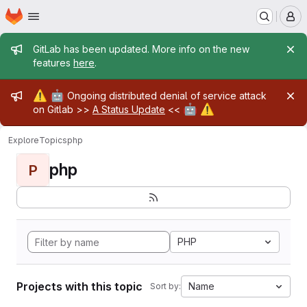
Homepage
Skip to main content
M
Admin message
GitLab has been updated. More info on the new
features
here
.
Admin message
⚠️
🤖
Ongoing distributed denial of service attack
🤖
⚠️
on Gitlab >>
A Status Update
<<
Explore
Topics
php
php
P
PHP
Projects with this topic
Name
Sort by: