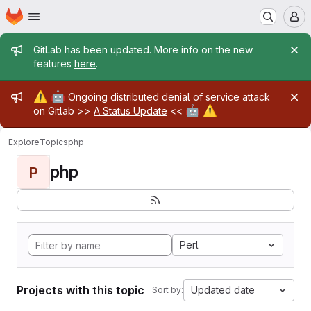
Homepage
Skip to main content
M
Admin message
GitLab has been updated. More info on the new
features
here
.
Admin message
⚠️
🤖
Ongoing distributed denial of service attack
🤖
⚠️
on Gitlab >>
A Status Update
<<
Explore
Topics
php
php
P
Perl
Projects with this topic
Updated date
Sort by: