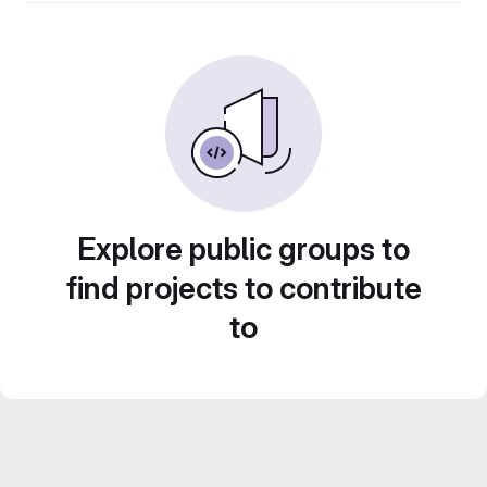
Explore public groups to
find projects to contribute
to