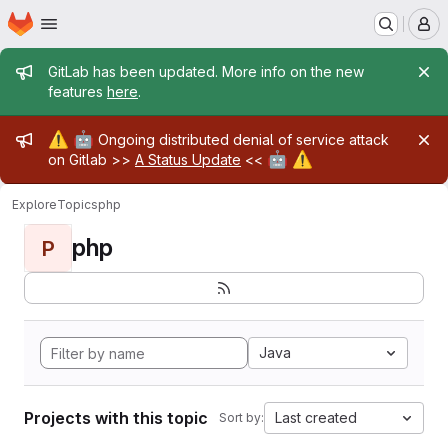
Homepage
Skip to main content
M
Admin message
GitLab has been updated. More info on the new
features
here
.
Admin message
⚠️
🤖
Ongoing distributed denial of service attack
🤖
⚠️
on Gitlab >>
A Status Update
<<
Explore
Topics
php
php
P
Java
Projects with this topic
Last created
Sort by: