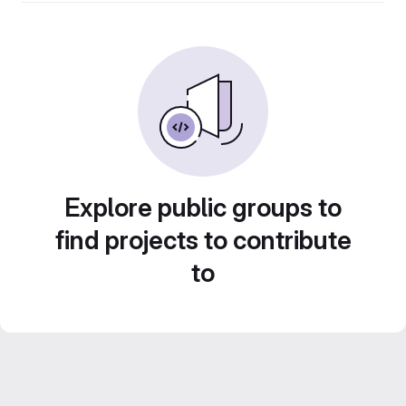
Explore public groups to
find projects to contribute
to