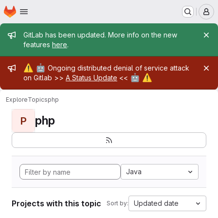
Homepage
Skip to main content
M
Admin message
GitLab has been updated. More info on the new
features
here
.
Admin message
⚠️
🤖
Ongoing distributed denial of service attack
🤖
⚠️
on Gitlab >>
A Status Update
<<
Explore
Topics
php
php
P
Java
Projects with this topic
Updated date
Sort by: