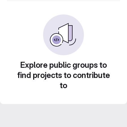
Explore public groups to
find projects to contribute
to