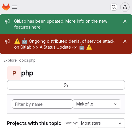
Homepage
Skip to main content
M
Admin message
GitLab has been updated. More info on the new
features
here
.
Admin message
⚠️
🤖
Ongoing distributed denial of service attack
🤖
⚠️
on Gitlab >>
A Status Update
<<
Explore
Topics
php
php
P
Makefile
Projects with this topic
Most stars
Sort by: