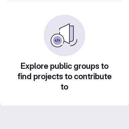
Explore public groups to
find projects to contribute
to