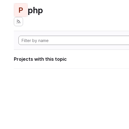
php
P
Projects with this topic