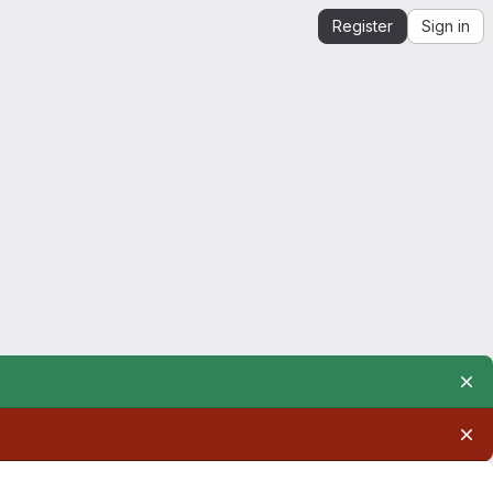
Register
Sign in