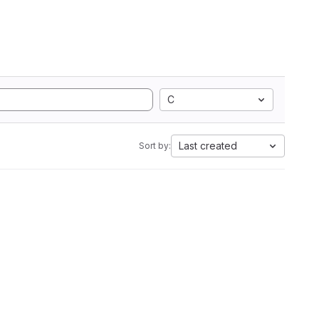
C
Last created
Sort by: