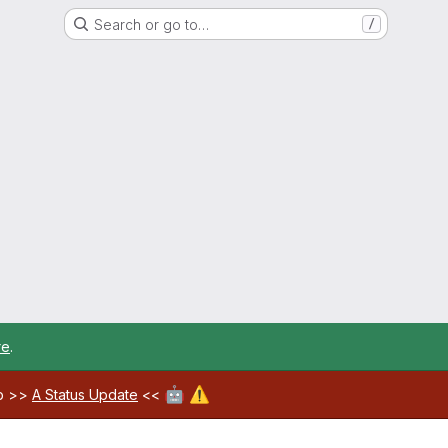
Search or go to…
/
re
.
🤖
⚠️
ab >>
A Status Update
<<