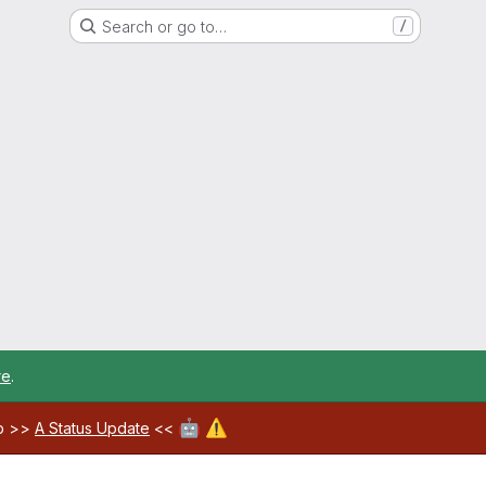
Search or go to…
/
re
.
🤖
⚠️
ab >>
A Status Update
<<