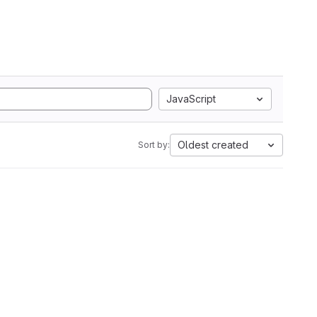
JavaScript
Oldest created
Sort by: