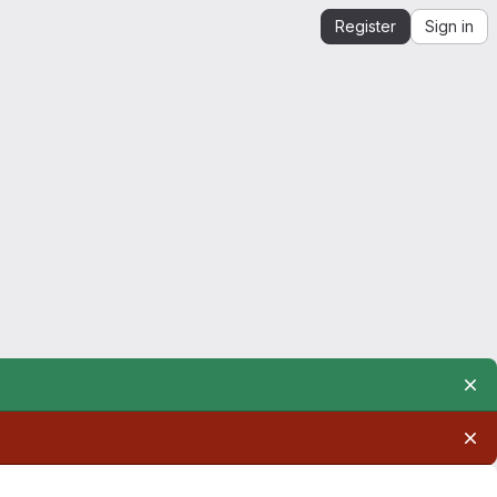
Register
Sign in