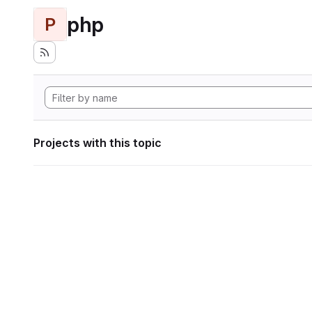
php
P
Projects with this topic