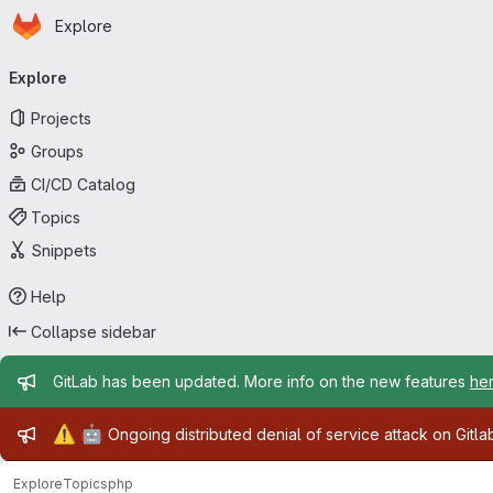
Homepage
Skip to main content
Explore
Primary navigation
Explore
Projects
Groups
CI/CD Catalog
Topics
Snippets
Help
Collapse sidebar
Admin message
GitLab has been updated. More info on the new features
he
Admin message
⚠️
🤖
Ongoing distributed denial of service attack on Gitl
Explore
Topics
php