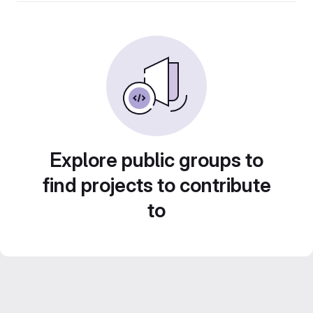
Explore public groups to
find projects to contribute
to