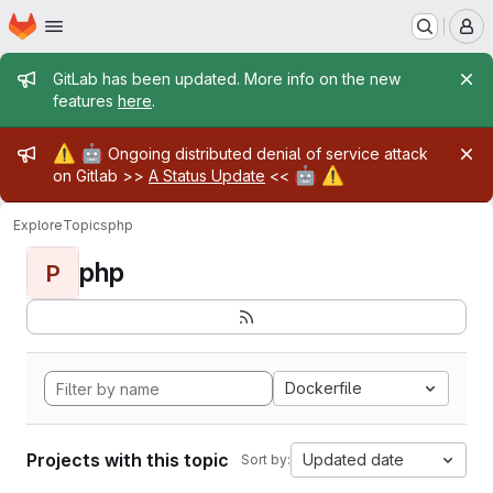
Homepage
Skip to main content
M
Admin message
GitLab has been updated. More info on the new
features
here
.
Admin message
⚠️
🤖
Ongoing distributed denial of service attack
🤖
⚠️
on Gitlab >>
A Status Update
<<
Explore
Topics
php
php
P
Dockerfile
Projects with this topic
Updated date
Sort by: