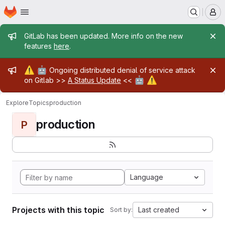
Homepage
Skip to main content
M
Admin message
GitLab has been updated. More info on the new
features
here
.
Admin message
⚠️
🤖
Ongoing distributed denial of service attack
🤖
⚠️
on Gitlab >>
A Status Update
<<
Explore
Topics
production
production
P
Language
Projects with this topic
Last created
Sort by: