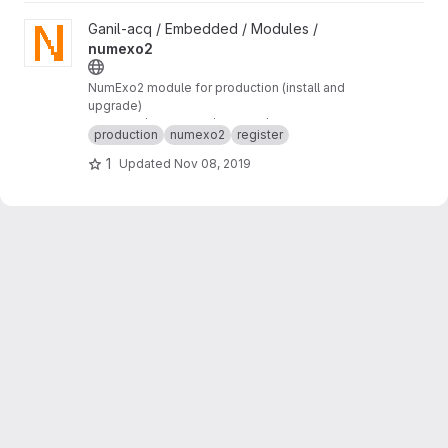
View numexo2 project
Ganil-acq / Embedded / Modules /
numexo2
NumExo2 module for production (install and
upgrade)
numexo2/production/tftpboot/numexo2
production
numexo2
register
1
Updated
Nov 08, 2019