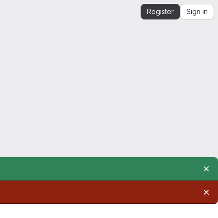
Register
Sign in