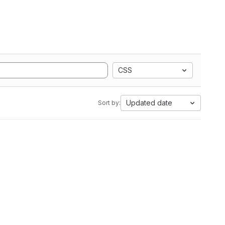
CSS
Updated date
Sort by: