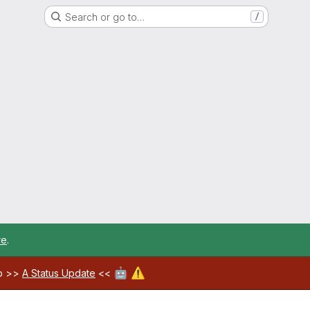
Search or go to…
/
re
.
🤖
⚠️
ab >>
A Status Update
<<