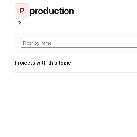
production
P
Projects with this topic