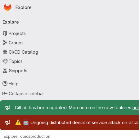
Homepage
Skip to main content
Explore
Primary navigation
Explore
Projects
Groups
CI/CD Catalog
Topics
Snippets
Help
Collapse sidebar
Admin message
GitLab has been updated. More info on the new features
he
Admin message
⚠️
🤖
Ongoing distributed denial of service attack on Gitl
Explore
Topics
production