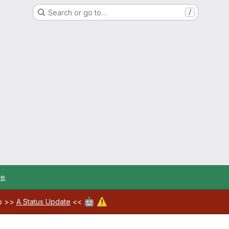
Search or go to…
/
re
.
🤖
⚠️
ab >>
A Status Update
<<