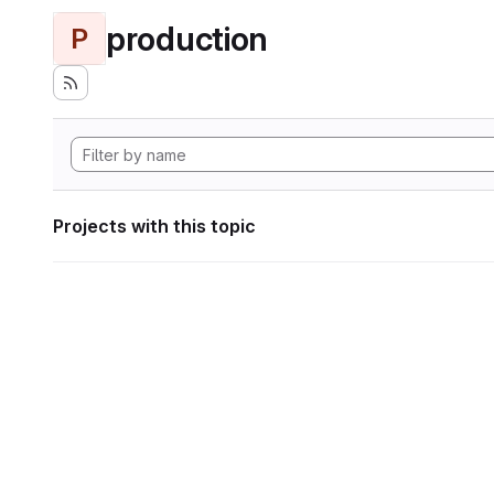
production
P
Projects with this topic