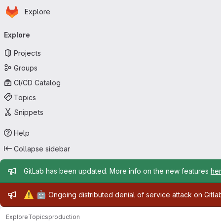
Homepage
Skip to main content
Explore
Primary navigation
Explore
Projects
Groups
CI/CD Catalog
Topics
Snippets
Help
Collapse sidebar
Admin message
GitLab has been updated. More info on the new features
he
Admin message
⚠️
🤖
Ongoing distributed denial of service attack on Gitl
Explore
Topics
production