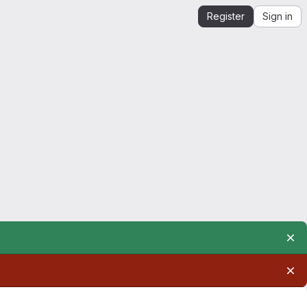
Register
Sign in