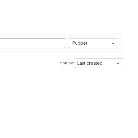
Puppet
Last created
Sort by: