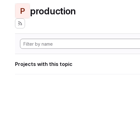
production
P
Projects with this topic