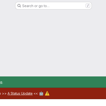
Search or go to…
/
re
.
🤖
⚠️
ab >>
A Status Update
<<