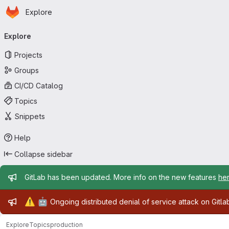
Homepage
Skip to main content
Explore
Primary navigation
Explore
Projects
Groups
CI/CD Catalog
Topics
Snippets
Help
Collapse sidebar
Admin message
GitLab has been updated. More info on the new features
he
Admin message
⚠️
🤖
Ongoing distributed denial of service attack on Gitl
Explore
Topics
production