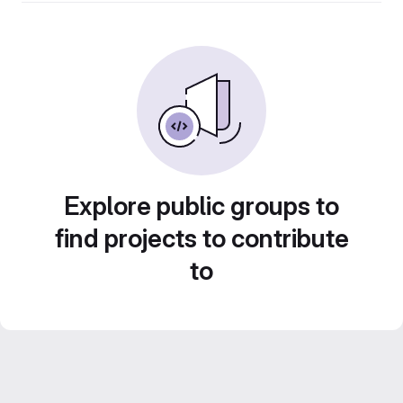
Explore public groups to
find projects to contribute
to