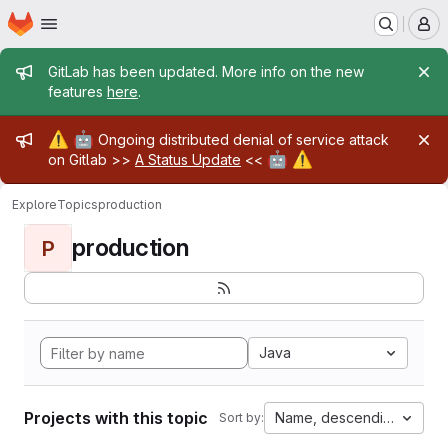
Homepage
Skip to main content
M
Admin message
GitLab has been updated. More info on the new
features
here
.
Admin message
⚠️
🤖
Ongoing distributed denial of service attack
🤖
⚠️
on Gitlab >>
A Status Update
<<
Explore
Topics
production
production
P
Java
Projects with this topic
Name, descending
Sort by: