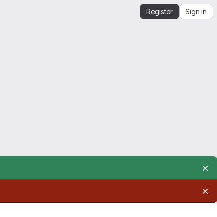
Register
Sign in