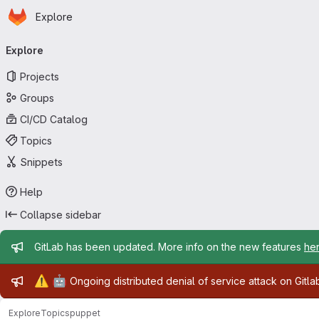
Homepage
Skip to main content
Explore
Primary navigation
Explore
Projects
Groups
CI/CD Catalog
Topics
Snippets
Help
Collapse sidebar
Admin message
GitLab has been updated. More info on the new features
he
Admin message
⚠️
🤖
Ongoing distributed denial of service attack on Gitl
Explore
Topics
puppet