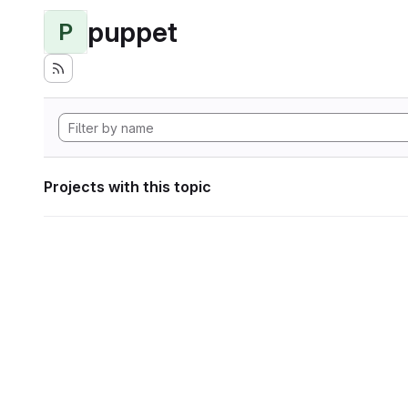
puppet
P
Projects with this topic