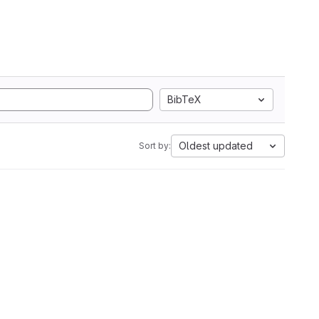
BibTeX
Oldest updated
Sort by: