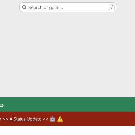
Search or go to…
/
re
.
🤖
⚠️
ab >>
A Status Update
<<