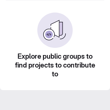
Explore public groups to
find projects to contribute
to