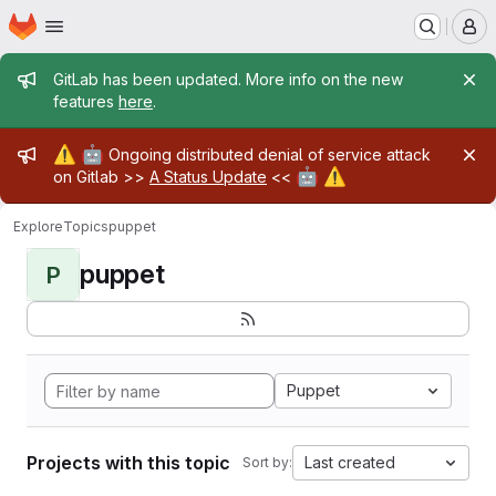
Homepage
Skip to main content
M
Admin message
GitLab has been updated. More info on the new
features
here
.
Admin message
⚠️
🤖
Ongoing distributed denial of service attack
🤖
⚠️
on Gitlab >>
A Status Update
<<
Explore
Topics
puppet
puppet
P
Puppet
Projects with this topic
Last created
Sort by: