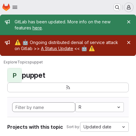
Homepage
Skip to main content
M
Admin message
GitLab has been updated. More info on the new
features
here
.
Admin message
⚠️
🤖
Ongoing distributed denial of service attack
🤖
⚠️
on Gitlab >>
A Status Update
<<
Explore
Topics
puppet
puppet
P
R
Projects with this topic
Updated date
Sort by: