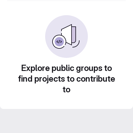
Explore public groups to
find projects to contribute
to