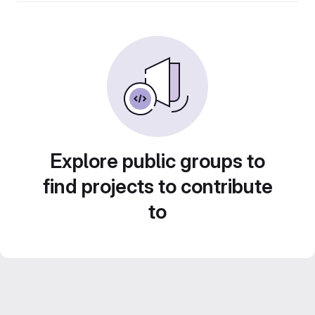
Explore public groups to
find projects to contribute
to