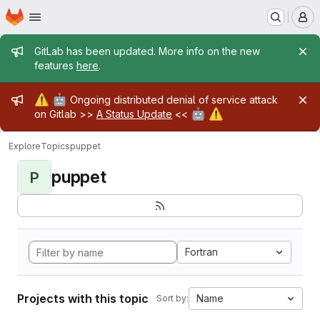
Homepage
Skip to main content
M
Admin message
GitLab has been updated. More info on the new
features
here
.
Admin message
⚠️
🤖
Ongoing distributed denial of service attack
🤖
⚠️
on Gitlab >>
A Status Update
<<
Explore
Topics
puppet
puppet
P
Fortran
Projects with this topic
Name
Sort by: