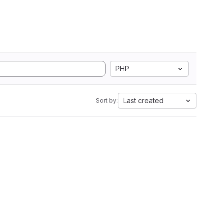
PHP
Last created
Sort by: