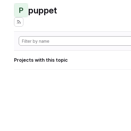
puppet
P
Projects with this topic