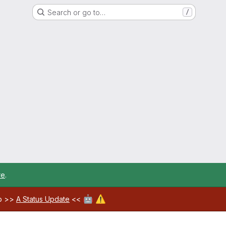
Search or go to…
/
re
.
🤖
⚠️
ab >>
A Status Update
<<