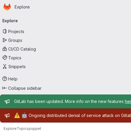
Homepage
Skip to main content
Explore
Primary navigation
Explore
Projects
Groups
CI/CD Catalog
Topics
Snippets
Help
Collapse sidebar
Admin message
GitLab has been updated. More info on the new features
he
Admin message
⚠️
🤖
Ongoing distributed denial of service attack on Gitl
Explore
Topics
puppet