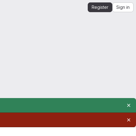
Register
Sign in