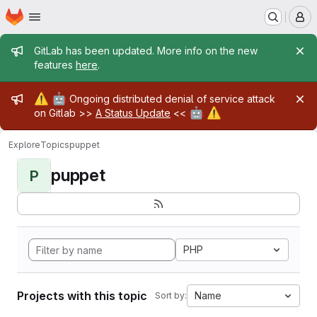
Homepage
Skip to main content
M
Admin message
GitLab has been updated. More info on the new
features
here
.
Admin message
⚠️
🤖
Ongoing distributed denial of service attack
🤖
⚠️
on Gitlab >>
A Status Update
<<
Explore
Topics
puppet
puppet
P
PHP
Projects with this topic
Name
Sort by: