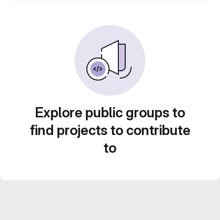
Explore public groups to
find projects to contribute
to