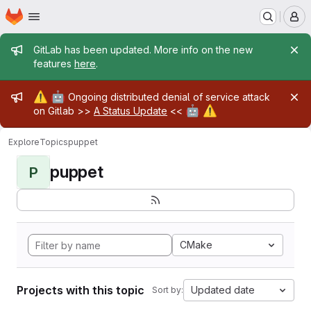
Homepage
Skip to main content
M
Admin message
GitLab has been updated. More info on the new
features
here
.
Admin message
⚠️
🤖
Ongoing distributed denial of service attack
🤖
⚠️
on Gitlab >>
A Status Update
<<
Explore
Topics
puppet
puppet
P
CMake
Projects with this topic
Updated date
Sort by: