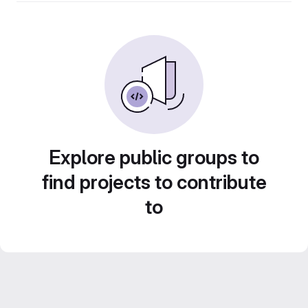
Explore public groups to
find projects to contribute
to